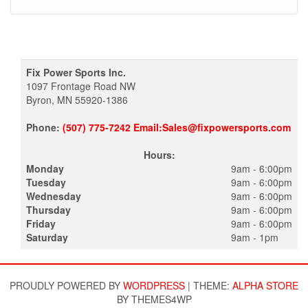
Fix Power Sports Inc.
1097 Frontage Road NW
Byron, MN 55920-1386
Phone:
(507) 775-7242 Email:Sales@fixpowersports.com
Hours:
Monday
9am - 6:00pm
Tuesday
9am - 6:00pm
Wednesday
9am - 6:00pm
Thursday
9am - 6:00pm
Friday
9am - 6:00pm
Saturday
9am - 1pm
PROUDLY POWERED BY
WORDPRESS
|
THEME:
ALPHA STORE
BY THEMES4WP