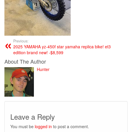
Previous:
2025 YAMAHA yz-450f star yamaha replica bike! et3
edition brand new! -$8,599
About The Author
Hunter
Leave a Reply
You must be
logged in
to post a comment.