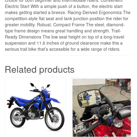
Electric Start With a simple push of a button, the electric start
makes getting started a breeze. Racing-Derived Ergonomics The
competition-style flat seat and tank junction position the rider for
greater mobility. Robust, Compact Frame The steel, diamond-
type frame design means great handling and strength. Trail-
Ready Dimensions The low seat height on top of a long-travel
suspension and 11.6 inches of ground clearance make this a
serious trail bike that’s accessible for a wide range of riders.
Related products