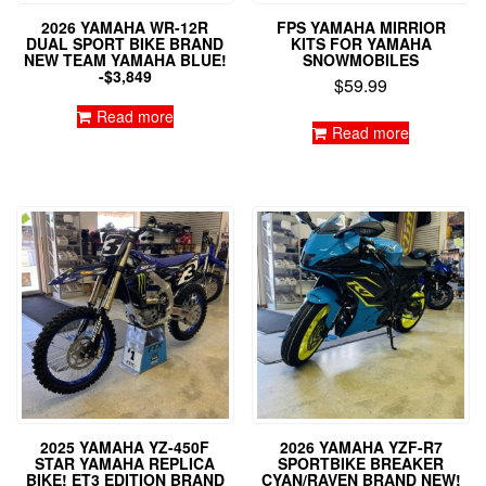
2026 YAMAHA WR-12R
FPS YAMAHA MIRRIOR
DUAL SPORT BIKE BRAND
KITS FOR YAMAHA
NEW TEAM YAMAHA BLUE!
SNOWMOBILES
-$3,849
$
59.99
Read more
Read more
2025 YAMAHA YZ-450F
2026 YAMAHA YZF-R7
STAR YAMAHA REPLICA
SPORTBIKE BREAKER
BIKE! ET3 EDITION BRAND
CYAN/RAVEN BRAND NEW!