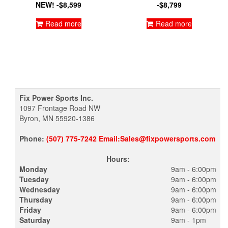
NEW! -$8,599
-$8,799
Read more
Read more
Fix Power Sports Inc.
1097 Frontage Road NW
Byron, MN 55920-1386
Phone:
(507) 775-7242 Email:Sales@fixpowersports.com
Hours:
Monday
9am - 6:00pm
Tuesday
9am - 6:00pm
Wednesday
9am - 6:00pm
Thursday
9am - 6:00pm
Friday
9am - 6:00pm
Saturday
9am - 1pm