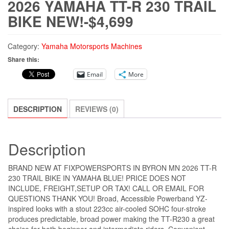
2026 YAMAHA TT-R 230 TRAIL
BIKE NEW!-$4,699
Category:
Yamaha Motorsports Machines
Share this:
Email
More
DESCRIPTION
REVIEWS (0)
Description
BRAND NEW AT FIXPOWERSPORTS IN BYRON MN 2026 TT-R
230 TRAIL BIKE IN YAMAHA BLUE! PRICE DOES NOT
INCLUDE, FREIGHT,SETUP OR TAX! CALL OR EMAIL FOR
QUESTIONS THANK YOU! Broad, Accessible Powerband YZ-
inspired looks with a stout 223cc air-cooled SOHC four-stroke
produces predictable, broad power making the TT-R230 a great
choice for both beginner and intermediate riders. Convenient