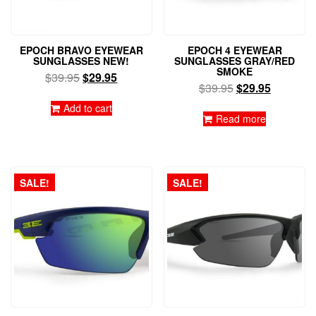
EPOCH BRAVO EYEWEAR
EPOCH 4 EYEWEAR
SUNGLASSES NEW!
SUNGLASSES GRAY/RED
SMOKE
Original
Current
$
39.95
$
29.95
Original
Current
$
39.95
$
29.95
price
price
price
price
was:
is:
Add to cart
was:
is:
Read more
$39.95.
$29.95.
$39.95.
$29.95.
SALE!
SALE!