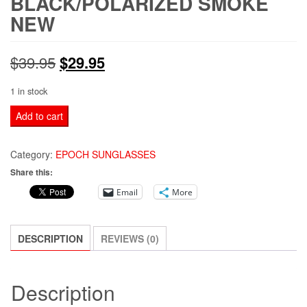
BLACK/POLARIZED SMOKE
NEW
Original
Current
$
39.95
$
29.95
price
price
1 in stock
was:
is:
EPOCH
Add to cart
4
$39.95.
$29.95.
EYEWEAR
Category:
EPOCH SUNGLASSES
SUNGLASSES
Share this:
BLACK/POLARIZED
Email
More
SMOKE
NEW
quantity
DESCRIPTION
REVIEWS (0)
Description