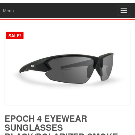
Menu
Toggl
navig
SALE!
EPOCH 4 EYEWEAR
SUNGLASSES