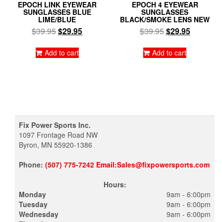
EPOCH LINK EYEWEAR
EPOCH 4 EYEWEAR
SUNGLASSES BLUE
SUNGLASSES
LIME/BLUE
BLACK/SMOKE LENS NEW
Original
Current
Original
Current
$
39.95
$
29.95
$
39.95
$
29.95
price
price
price
price
was:
is:
was:
is:
Add to cart
Add to cart
$39.95.
$29.95.
$39.95.
$29.95.
Fix Power Sports Inc.
1097 Frontage Road NW
Byron, MN 55920-1386
Phone:
(507) 775-7242 Email:Sales@fixpowersports.com
Hours:
Monday
9am - 6:00pm
Tuesday
9am - 6:00pm
Wednesday
9am - 6:00pm