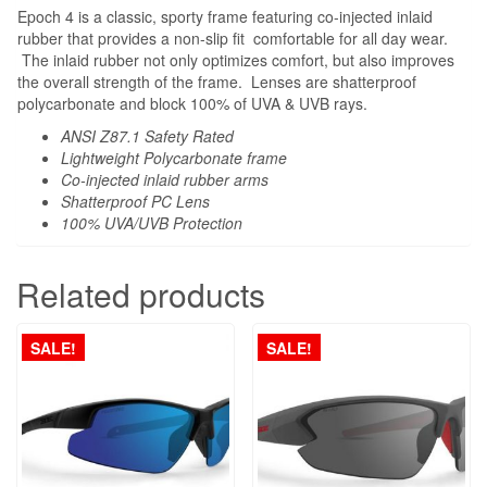
Epoch 4 is a classic, sporty frame featuring co-injected inlaid
rubber that provides a non-slip fit comfortable for all day wear.
The inlaid rubber not only optimizes comfort, but also improves
the overall strength of the frame. Lenses are shatterproof
polycarbonate and block 100% of UVA & UVB rays.
ANSI Z87.1 Safety Rated
Lightweight Polycarbonate frame
Co-injected inlaid rubber arms
Shatterproof PC Lens
100% UVA/UVB Protection
Related products
SALE!
SALE!