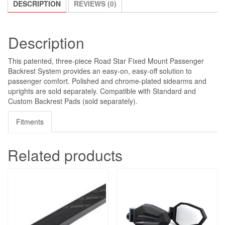
DESCRIPTION
REVIEWS (0)
Description
This patented, three-piece Road Star Fixed Mount Passenger
Backrest System provides an easy-on, easy-off solution to
passenger comfort. Polished and chrome-plated sidearms and
uprights are sold separately. Compatible with Standard and
Custom Backrest Pads (sold separately).
Fitments
Related products