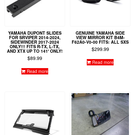
YAMAHA DUPONT SLIDES
GENUINE YAMAHA SIDE
FOR SRVIPER 2014-2024,
VIEW MIRROR KIT B4M-
SIDEWINDER 2017-2024
F62A0-V0-00 FITS: ALL SXS
ONLY!!! FITS R-TX, L-TX,
$
299.99
AND XTX UP TO 141′ ONLY!
$
89.99
Read more
Read more