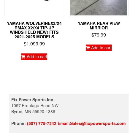
YAMAHA WOLVERINEX2/X4
YAMAHA REAR VIEW
RMAX X2/X4 TIP-UP
MIRRIOR
WINDSHIELD NEW! FITS
$
79.99
2021-2025 MODELS
$
1,099.99
Add to cart
Add to cart
Fix Power Sports Inc.
1097 Frontage Road NW
Byron, MN 55920-1386
Phone:
(507) 775-7242 Email:Sales@fixpowersports.com