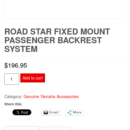
ROAD STAR FIXED MOUNT
PASSENGER BACKREST
SYSTEM
$
196.95
Road
Add to cart
Star
Fixed
Category:
Genuine Yamaha Accessories
Mount
Share this:
Passenger
Email
More
Backrest
System
quantity