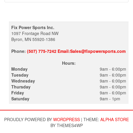
Fix Power Sports Inc.
1097 Frontage Road NW
Byron, MN 55920-1386
Phone:
(507) 775-7242 Email:Sales@fixpowersports.com
Hours:
Monday
9am - 6:00pm
Tuesday
9am - 6:00pm
Wednesday
9am - 6:00pm
Thursday
9am - 6:00pm
Friday
9am - 6:00pm
Saturday
9am - 1pm
PROUDLY POWERED BY
WORDPRESS
|
THEME:
ALPHA STORE
BY THEMES4WP