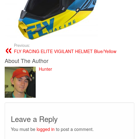
Previous:
FLY RACING ELITE VIGILANT HELMET Blue/Yellow
About The Author
Hunter
Leave a Reply
You must be
logged in
to post a comment.