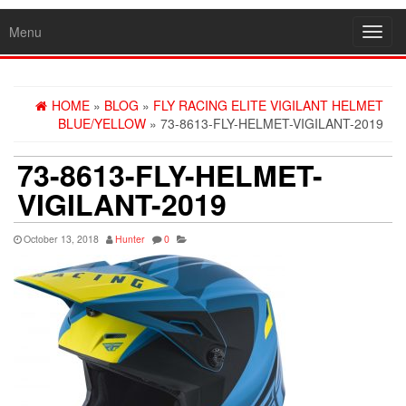
Menu
Toggl
navig
HOME
»
BLOG
»
FLY RACING ELITE VIGILANT HELMET
BLUE/YELLOW
» 73-8613-FLY-HELMET-VIGILANT-2019
73-8613-FLY-HELMET-
VIGILANT-2019
October 13, 2018
Hunter
0