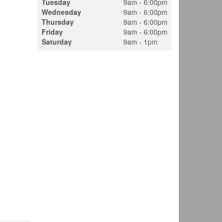
Tuesday
9am - 6:00pm
Wednesday
9am - 6:00pm
Thursday
9am - 6:00pm
Friday
9am - 6:00pm
Saturday
9am - 1pm