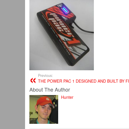
Previous:
THE POWER PAC 1 DESIGNED AND BUILT BY F
About The Author
Hunter