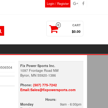
Login / Register
CART
0
$0.00
Fix Power Sports Inc.
0506504
1097 Frontage Road NW
Byron, MN 55920-1386
Phone:
(507) 775-7242
Email:Sales@fixpowersports.com
Hours:
Monday
9am - 6:00pm