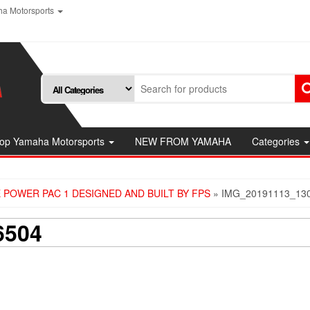
a Motorsports
op Yamaha Motorsports
NEW FROM YAMAHA
Categories
 POWER PAC 1 DESIGNED AND BUILT BY FPS
» IMG_20191113_13
6504