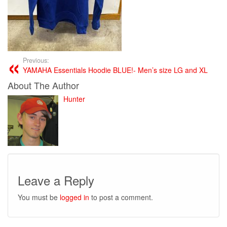
Previous:
YAMAHA Essentials Hoodie BLUE!- Men’s size LG and XL
About The Author
Hunter
Leave a Reply
You must be
logged in
to post a comment.