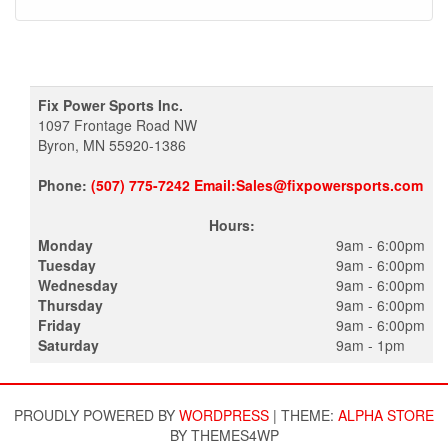
Fix Power Sports Inc.
1097 Frontage Road NW
Byron, MN 55920-1386
Phone:
(507) 775-7242 Email:Sales@fixpowersports.com
Hours:
Monday
9am - 6:00pm
Tuesday
9am - 6:00pm
Wednesday
9am - 6:00pm
Thursday
9am - 6:00pm
Friday
9am - 6:00pm
Saturday
9am - 1pm
PROUDLY POWERED BY
WORDPRESS
|
THEME:
ALPHA STORE
BY THEMES4WP