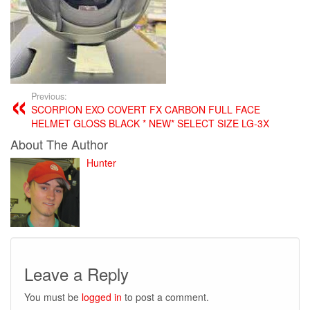
Previous:
SCORPION EXO COVERT FX CARBON FULL FACE
HELMET GLOSS BLACK * NEW* SELECT SIZE LG-3X
About The Author
Hunter
Leave a Reply
You must be
logged in
to post a comment.