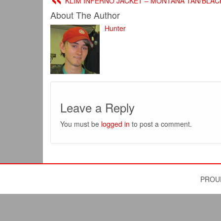
KLIM INFERNO JACKET – MONTANA TAN/BLAC
About The Author
Hunter
Leave a Reply
You must be
logged in
to post a comment.
PROU