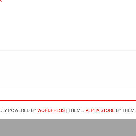
K
DLY POWERED BY
WORDPRESS
|
THEME:
ALPHA STORE
BY THEM