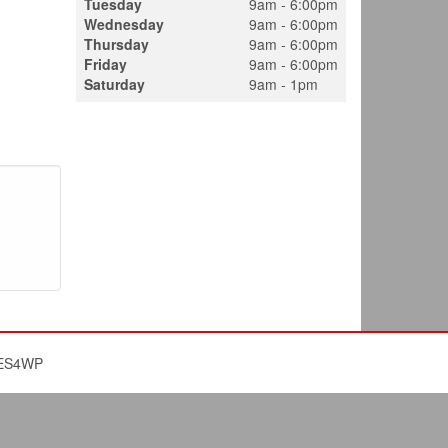
Tuesday
9am - 6:00pm
Wednesday
9am - 6:00pm
Thursday
9am - 6:00pm
Friday
9am - 6:00pm
Saturday
9am - 1pm
ES4WP