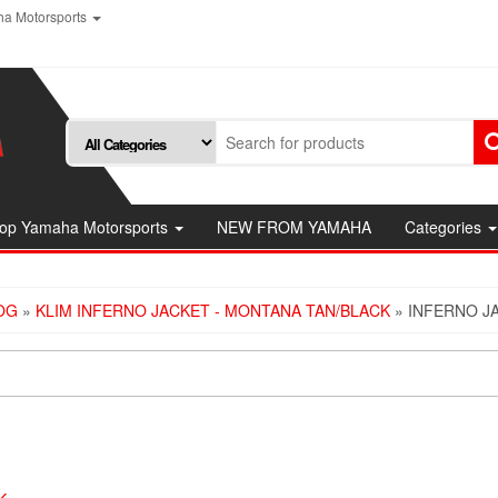
a Motorsports
op Yamaha Motorsports
NEW FROM YAMAHA
Categories
OG
»
KLIM INFERNO JACKET - MONTANA TAN/BLACK
» INFERNO J