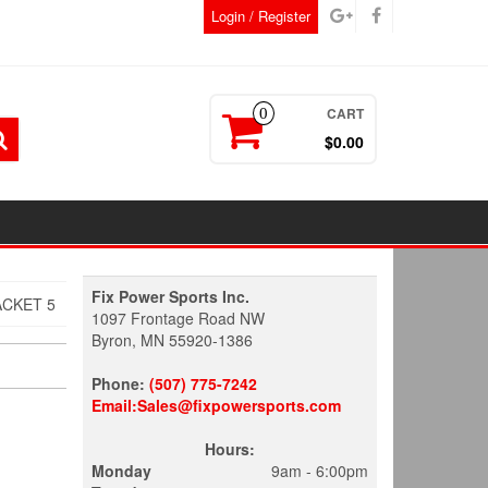
Login / Register
CART
0
$0.00
Fix Power Sports Inc.
ACKET 5
1097 Frontage Road NW
Byron, MN 55920-1386
Phone:
(507) 775-7242
Email:Sales@fixpowersports.com
Hours:
Monday
9am - 6:00pm