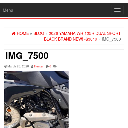
Menu
Toggl
navig
HOME
»
BLOG
»
2026 YAMAHA WR-125R DUAL SPORT
BLACK BRAND NEW! -$3849
» IMG_7500
IMG_7500
March 28, 2026
Hunter
0