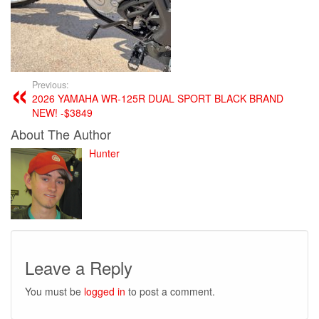
Previous:
2026 YAMAHA WR-125R DUAL SPORT BLACK BRAND
NEW! -$3849
About The Author
Hunter
Leave a Reply
You must be
logged in
to post a comment.