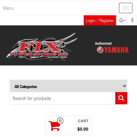
Skip
Menu
Toggl
to
navig
the
Login / Register
content
CART
0
$0.00