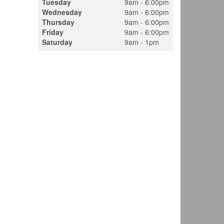
Tuesday
9am - 6:00pm
Wednesday
9am - 6:00pm
Thursday
9am - 6:00pm
Friday
9am - 6:00pm
Saturday
9am - 1pm