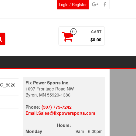
Login / Register
CART
0
$0.00
Fix Power Sports Inc.
MG_8020
1097 Frontage Road NW
Byron, MN 55920-1386
Phone:
(507) 775-7242
Email:Sales@fixpowersports.com
Hours:
Monday
9am - 6:00pm