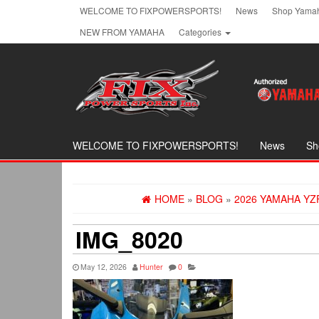
Skip
WELCOME TO FIXPOWERSPORTS!
News
Shop Yamah
to
NEW FROM YAMAHA
Categories
the
content
WELCOME TO FIXPOWERSPORTS!
News
Sh
HOME
»
BLOG
»
2026 YAMAHA YZ
IMG_8020
May 12, 2026
Hunter
0