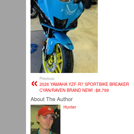
Previous:
2026 YAMAHA YZF-R7 SPORTBIKE BREAKER
CYAN/RAVEN BRAND NEW! -$8,799
About The Author
Hunter