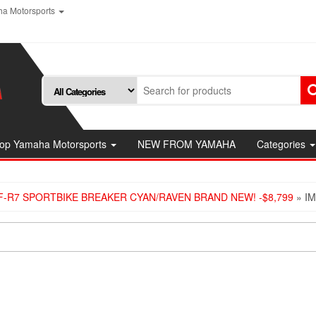
a Motorsports
op Yamaha Motorsports
NEW FROM YAMAHA
Categories
F-R7 SPORTBIKE BREAKER CYAN/RAVEN BRAND NEW! -$8,799
» I