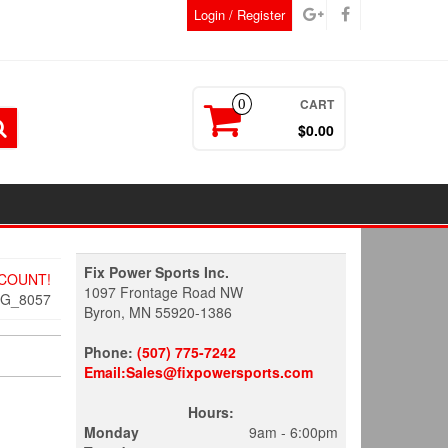
Login / Register
CART
0
$0.00
Fix Power Sports Inc.
SCOUNT!
1097 Frontage Road NW
MG_8057
Byron, MN 55920-1386
Phone:
(507) 775-7242
Email:Sales@fixpowersports.com
Hours:
Monday
9am - 6:00pm