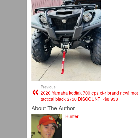
Previous:
2026 Yamaha kodiak 700 eps xt-r brand new! mos
tactical black $750 DISCOUNT! -$8,938
About The Author
Hunter