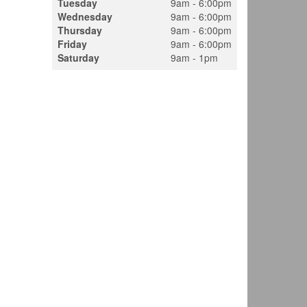
Tuesday
9am - 6:00pm
Wednesday
9am - 6:00pm
Thursday
9am - 6:00pm
Friday
9am - 6:00pm
Saturday
9am - 1pm