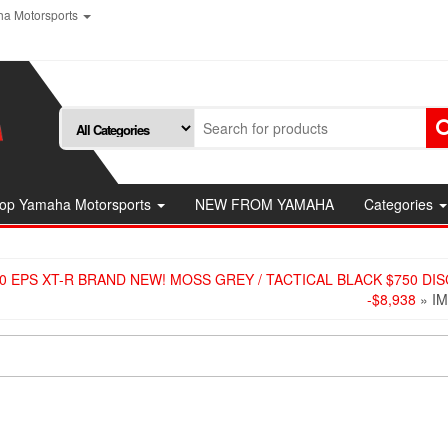
a Motorsports
op Yamaha Motorsports
NEW FROM YAMAHA
Categories
0 EPS XT-R BRAND NEW! MOSS GREY / TACTICAL BLACK $750 DI
-$8,938
» I