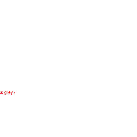
s grey /