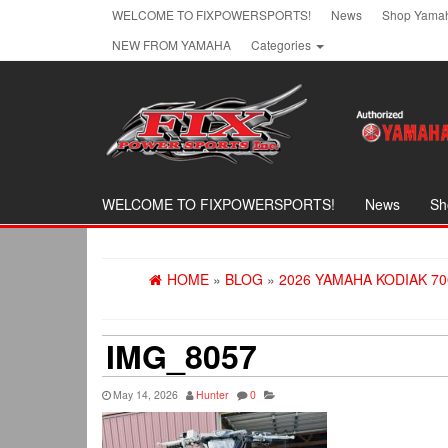
Skip
WELCOME TO FIXPOWERSPORTS!
News
Shop Yamah
to
NEW FROM YAMAHA
Categories
the
content
WELCOME TO FIXPOWERSPORTS!
News
Sh
HOME
»
BLOG
»
2026 YAMAHA KODIAK 70
IMG_8057
May 14, 2026
Hunter
0