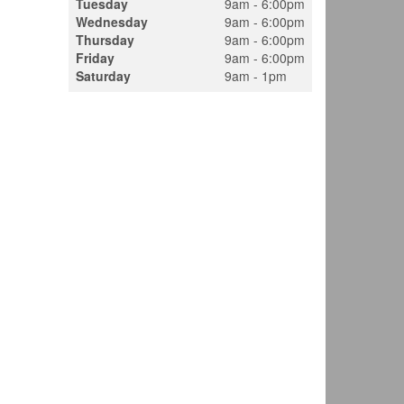
Tuesday
9am - 6:00pm
Wednesday
9am - 6:00pm
Thursday
9am - 6:00pm
Friday
9am - 6:00pm
Saturday
9am - 1pm