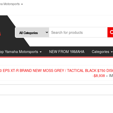
a Motorsports
op Yamaha Motorsports
NEW FROM YAMAHA
Categories
0 EPS XT-R BRAND NEW! MOSS GREY / TACTICAL BLACK $750 DI
-$8,938
» I