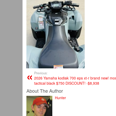
Previous:
2026 Yamaha kodiak 700 eps xt-r brand new! mos
tactical black $750 DISCOUNT! -$8,938
About The Author
Hunter