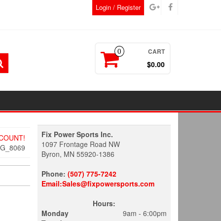
Login / Register
CART
0
$0.00
Fix Power Sports Inc.
SCOUNT!
1097 Frontage Road NW
MG_8069
Byron, MN 55920-1386
Phone:
(507) 775-7242
Email:Sales@fixpowersports.com
Hours:
Monday
9am - 6:00pm