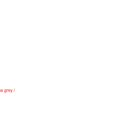
s grey /