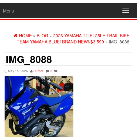
Menu
Toggl
navig
HOME
»
BLOG
»
2026 YAMAHA TT-R125LE TRAIL BIKE
TEAM YAMAHA BLUE! BRAND NEW!-$3,599
» IMG_8088
IMG_8088
May 15, 2026
Hunter
0