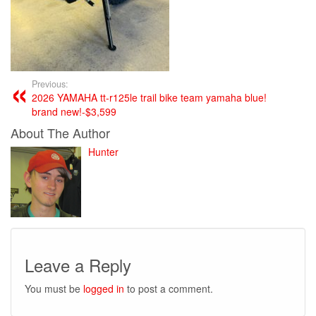
Previous:
2026 YAMAHA tt-r125le trail bike team yamaha blue!
brand new!-$3,599
About The Author
Hunter
Leave a Reply
You must be
logged in
to post a comment.