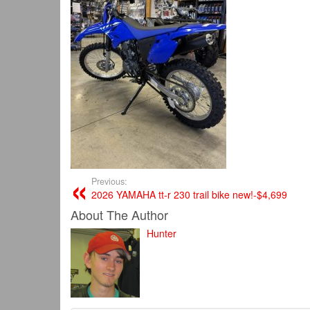
Previous:
2026 YAMAHA tt-r 230 trail bike new!-$4,699
About The Author
Hunter