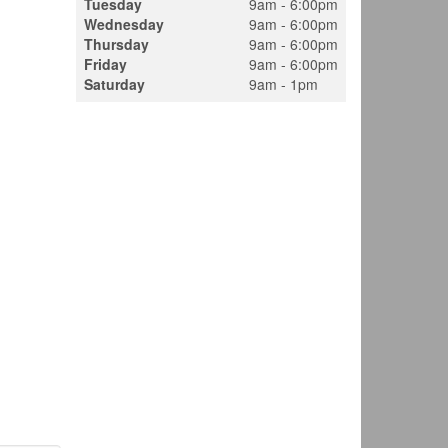
Tuesday
9am - 6:00pm
Wednesday
9am - 6:00pm
Thursday
9am - 6:00pm
Friday
9am - 6:00pm
Saturday
9am - 1pm