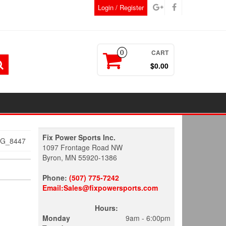
Login / Register
CART
0
$0.00
Fix Power Sports Inc.
MG_8447
1097 Frontage Road NW
Byron, MN 55920-1386
Phone:
(507) 775-7242
Email:Sales@fixpowersports.com
Hours:
Monday
9am - 6:00pm