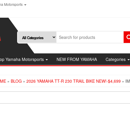
a Motorsports
op Yamaha Motorsports
NEW FROM YAMAHA
Categories
ME
»
BLOG
»
2026 YAMAHA TT-R 230 TRAIL BIKE NEW!-$4,699
» I