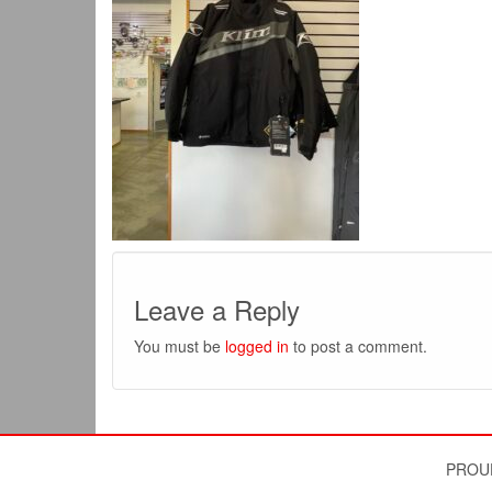
Leave a Reply
You must be
logged in
to post a comment.
PROU