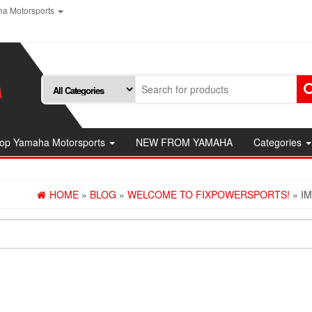
a Motorsports
op Yamaha Motorsports
NEW FROM YAMAHA
Categories
HOME
»
BLOG
»
WELCOME TO FIXPOWERSPORTS!
» I