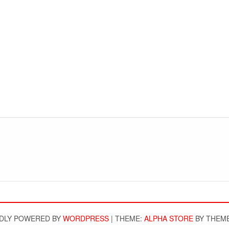
DLY POWERED BY
WORDPRESS
|
THEME:
ALPHA STORE
BY THEM