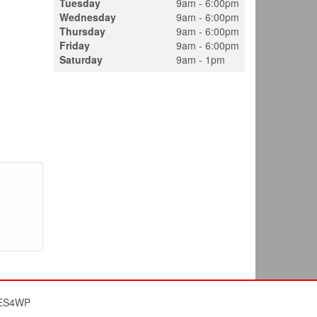
Tuesday
9am - 6:00pm
Wednesday
9am - 6:00pm
Thursday
9am - 6:00pm
Friday
9am - 6:00pm
Saturday
9am - 1pm
ES4WP