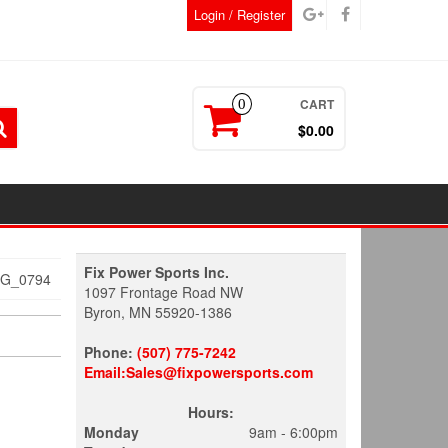
Login / Register
CART
0
$0.00
Fix Power Sports Inc.
MG_0794
1097 Frontage Road NW
Byron, MN 55920-1386
Phone:
(507) 775-7242
Email:Sales@fixpowersports.com
Hours:
Monday
9am - 6:00pm