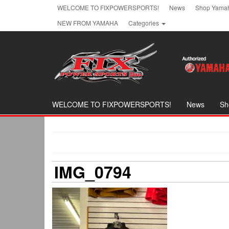
Skip
WELCOME TO FIXPOWERSPORTS!
News
Shop Yamah
to
NEW FROM YAMAHA
Categories
the
content
WELCOME TO FIXPOWERSPORTS!
News
Sh
IMG_0794