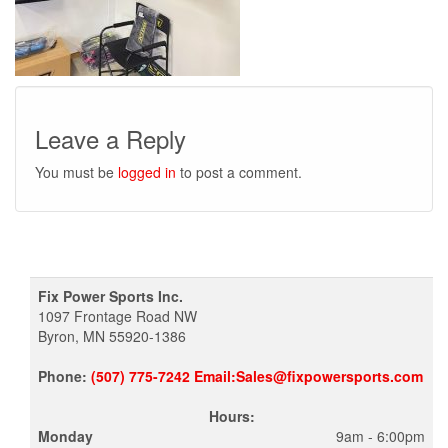
Leave a Reply
You must be
logged in
to post a comment.
Fix Power Sports Inc.
1097 Frontage Road NW
Byron, MN 55920-1386
Phone:
(507) 775-7242 Email:Sales@fixpowersports.com
Hours:
Monday
9am - 6:00pm