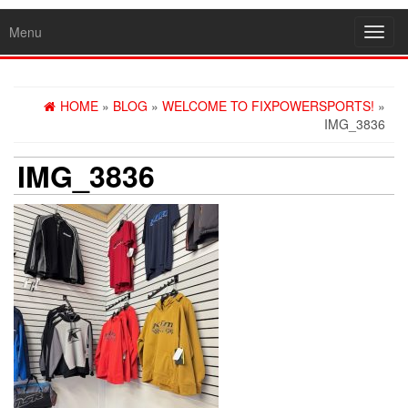
Menu
Toggl
navig
HOME
»
BLOG
»
WELCOME TO FIXPOWERSPORTS!
»
IMG_3836
IMG_3836