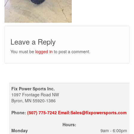
Leave a Reply
You must be
logged in
to post a comment.
Fix Power Sports Inc.
1097 Frontage Road NW
Byron, MN 55920-1386
Phone:
(507) 775-7242 Email:Sales@fixpowersports.com
Hours:
Monday
9am - 6:00pm