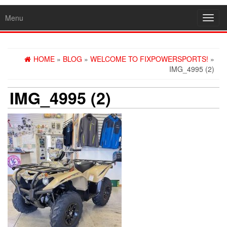
Menu
Toggl
navig
HOME
»
BLOG
»
WELCOME TO FIXPOWERSPORTS!
»
IMG_4995 (2)
IMG_4995 (2)