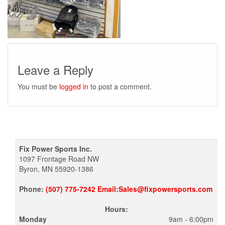
Leave a Reply
You must be
logged in
to post a comment.
Fix Power Sports Inc.
1097 Frontage Road NW
Byron, MN 55920-1386
Phone:
(507) 775-7242 Email:Sales@fixpowersports.com
Hours:
Monday
9am - 6:00pm