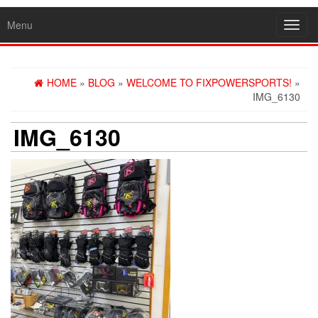
Menu
Toggl
navig
HOME
»
BLOG
»
WELCOME TO FIXPOWERSPORTS!
»
IMG_6130
IMG_6130