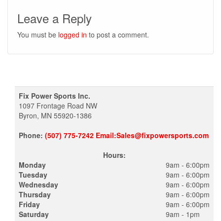
Leave a Reply
You must be
logged in
to post a comment.
Fix Power Sports Inc.
1097 Frontage Road NW
Byron, MN 55920-1386
Phone:
(507) 775-7242 Email:Sales@fixpowersports.com
Hours:
Monday
9am - 6:00pm
Tuesday
9am - 6:00pm
Wednesday
9am - 6:00pm
Thursday
9am - 6:00pm
Friday
9am - 6:00pm
Saturday
9am - 1pm