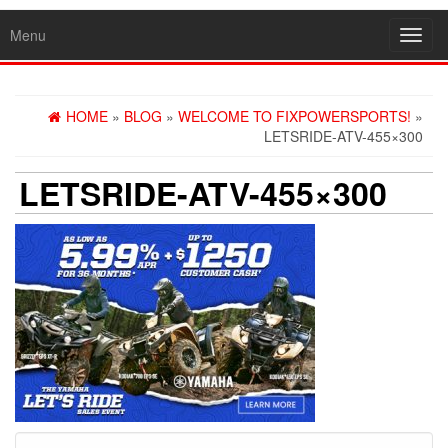
Menu
Toggl
navig
HOME
»
BLOG
»
WELCOME TO FIXPOWERSPORTS!
»
LETSRIDE-ATV-455×300
LETSRIDE-ATV-455×300