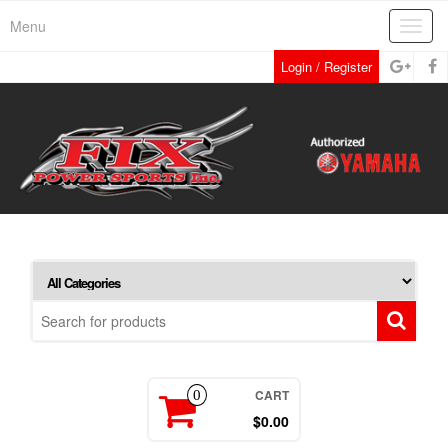
Skip
Menu
Toggl
to
navig
the
Login / Register
content
CART
0
$0.00