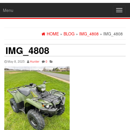
Menu
Toggl
navig
HOME
»
BLOG
»
IMG_4808
» IMG_4808
IMG_4808
May 8, 2025
Hunter
0