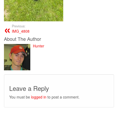
Previous:
IMG_4808
About The Author
Hunter
Leave a Reply
You must be
logged in
to post a comment.