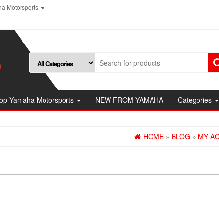
a Motorsports
op Yamaha Motorsports
NEW FROM YAMAHA
Categories
HOME
»
BLOG
»
MY A