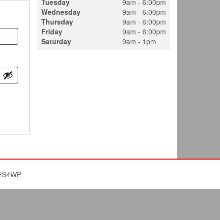
Tuesday
9am - 6:00pm
Wednesday
9am - 6:00pm
Thursday
9am - 6:00pm
Friday
9am - 6:00pm
Saturday
9am - 1pm
ES4WP