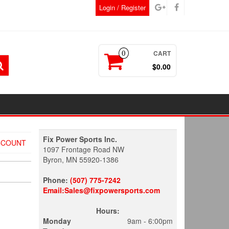
Login / Register
CART
0
$0.00
Fix Power Sports Inc.
CCOUNT
1097 Frontage Road NW
Byron, MN 55920-1386
Phone:
(507) 775-7242
Email:Sales@fixpowersports.com
Hours:
Monday
9am - 6:00pm