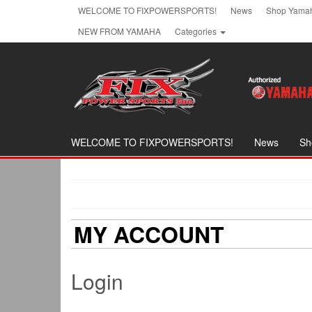
Skip
WELCOME TO FIXPOWERSPORTS!
News
Shop Yamah
to
NEW FROM YAMAHA
Categories
the
content
WELCOME TO FIXPOWERSPORTS!
News
Sh
MY ACCOUNT
Login