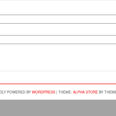
DLY POWERED BY
WORDPRESS
|
THEME:
ALPHA STORE
BY THEM