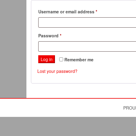
Required
Username or email address
*
Required
Password
*
Log in
Remember me
Lost your password?
PROU