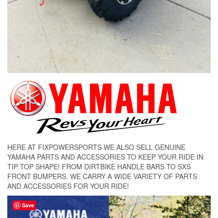
HERE AT FIXPOWERSPORTS WE ALSO SELL GENUINE
YAMAHA PARTS AND ACCESSORIES TO KEEP YOUR RIDE IN
TIP TOP SHAPE! FROM DIRTBIKE HANDLE BARS TO SXS
FRONT BUMPERS. WE CARRY A WIDE VARIETY OF PARTS
AND ACCESSORIES FOR YOUR RIDE!
Save