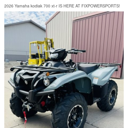
2026 Yamaha kodiak 700 xt-r IS HERE AT FIXPOWERSPORTS!