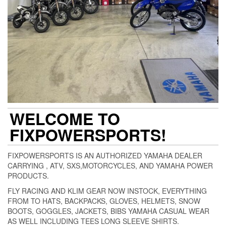
WELCOME TO
FIXPOWERSPORTS!
FIXPOWERSPORTS IS AN AUTHORIZED YAMAHA DEALER
CARRYING , ATV, SXS,MOTORCYCLES, AND YAMAHA POWER
PRODUCTS.
FLY RACING AND KLIM GEAR NOW INSTOCK, EVERYTHING
FROM TO HATS, BACKPACKS, GLOVES, HELMETS, SNOW
BOOTS, GOGGLES, JACKETS, BIBS YAMAHA CASUAL WEAR
AS WELL INCLUDING TEES LONG SLEEVE SHIRTS.