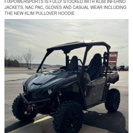
FIXPOWERSPORTS IS FULLY STOCKED WITH KLIM INFERNO
JACKETS, NAC PAC, GLOVES AND CASUAL WEAR INCLUDING
THE NEW KLIM PULLOVER HOODIE