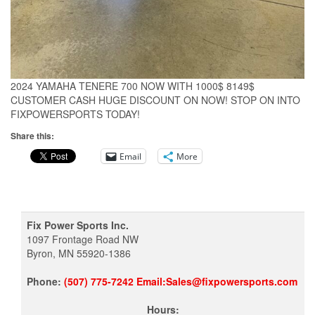
2024 YAMAHA TENERE 700 NOW WITH 1000$ 8149$
CUSTOMER CASH HUGE DISCOUNT ON NOW! STOP ON INTO
FIXPOWERSPORTS TODAY!
Share this:
Email
More
Fix Power Sports Inc.
1097 Frontage Road NW
Byron, MN 55920-1386
Phone:
(507) 775-7242 Email:Sales@fixpowersports.com
Hours: