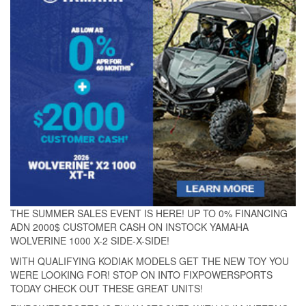
THE SUMMER SALES EVENT IS HERE! UP TO 0% FINANCING
ADN 2000$ CUSTOMER CASH ON INSTOCK YAMAHA
WOLVERINE 1000 X-2 SIDE-X-SIDE!
WITH QUALIFYING KODIAK MODELS GET THE NEW TOY YOU
WERE LOOKING FOR! STOP ON INTO FIXPOWERSPORTS
TODAY CHECK OUT THESE GREAT UNITS!