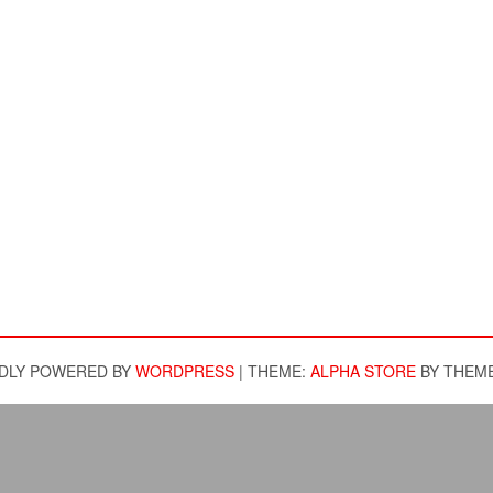
DLY POWERED BY
WORDPRESS
|
THEME:
ALPHA STORE
BY THEM