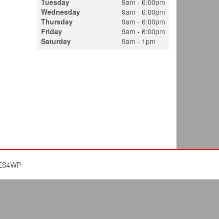
Tuesday
9am - 6:00pm
Wednesday
9am - 6:00pm
Thursday
9am - 6:00pm
Friday
9am - 6:00pm
Saturday
9am - 1pm
ES4WP