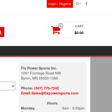
Login / Register
CART
0
$0.00
Fix Power Sports Inc.
1097 Frontage Road NW
Byron, MN 55920-1386
Phone:
(507) 775-7242
Email:Sales@fixpowersports.com
Hours:
Monday
9am - 6:00pm