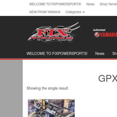
Skip
WELCOME TO FIXPOWERSPORTS!
News
Shop Yamah
to
NEW FROM YAMAHA
Categories
the
content
WELCOME TO FIXPOWERSPORTS!
News
Sh
GPX
Showing the single result