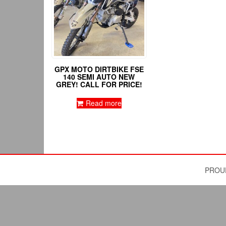
GPX MOTO DIRTBIKE FSE
140 SEMI AUTO NEW
GREY! CALL FOR PRICE!
Read more
PROU