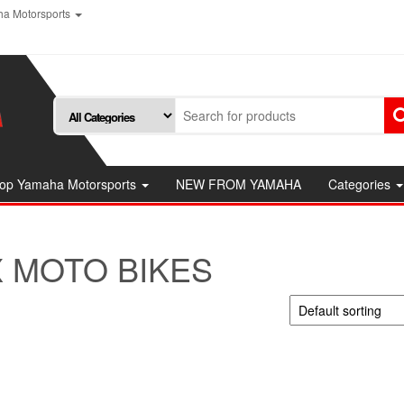
a Motorsports
op Yamaha Motorsports
NEW FROM YAMAHA
Categories
 MOTO BIKES