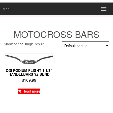
Menu
Toggl
navig
MOTOCROSS BARS
Showing the single result
ODI PODIUM FLIGHT 1 1/8″
HANDLEBARS YZ BEND
$
109.99
Read more