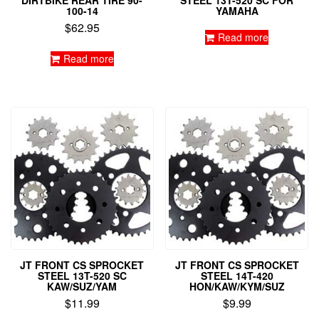
DIRTBIKE REAR TIRE 90-
STEEL 13T-520 SC FOR
100-14
YAMAHA
$
62.95
Read more
Read more
JT FRONT CS SPROCKET
JT FRONT CS SPROCKET
STEEL 13T-520 SC
STEEL 14T-420
KAW/SUZ/YAM
HON/KAW/KYM/SUZ
$
11.99
$
9.99