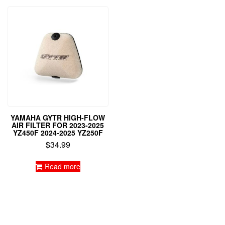
YAMAHA GYTR HIGH-FLOW
AIR FILTER FOR 2023-2025
YZ450F 2024-2025 YZ250F
$
34.99
Read more