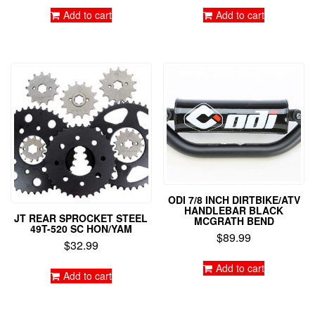
Add to cart
Add to cart
ODI 7/8 INCH DIRTBIKE/ATV
HANDLEBAR BLACK
JT REAR SPROCKET STEEL
MCGRATH BEND
49T-520 SC HON/YAM
$
89.99
$
32.99
Add to cart
Add to cart