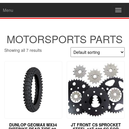
Menu
Toggl
navig
MOTORSPORTS PARTS
Showing all 7 results
DUNLOP GEOMAX MX34
JT FRONT CS SPROCKET