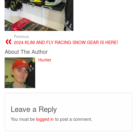
Previous:
2024 KLIM AND FLY RACING SNOW GEAR IS HERE!
About The Author
Hunter
Leave a Reply
You must be
logged in
to post a comment.