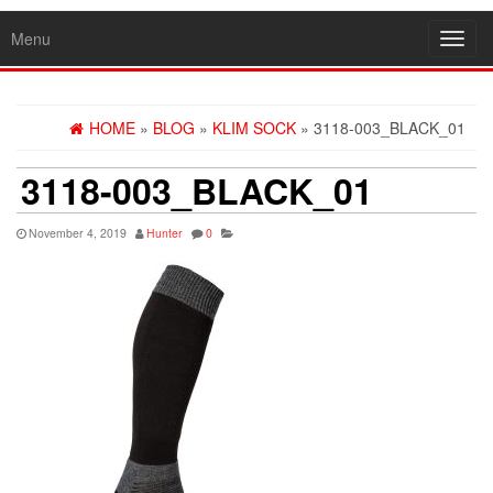
Menu
Toggl
navig
HOME
»
BLOG
»
KLIM SOCK
» 3118-003_BLACK_01
3118-003_BLACK_01
November 4, 2019
Hunter
0