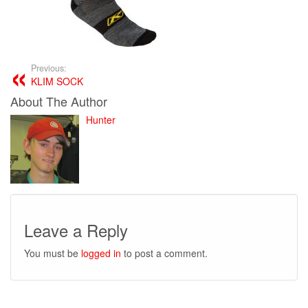
Previous:
KLIM SOCK
About The Author
Hunter
Leave a Reply
You must be
logged in
to post a comment.