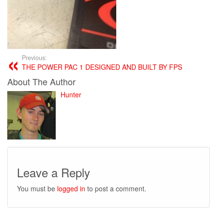
Previous:
THE POWER PAC 1 DESIGNED AND BUILT BY FPS
About The Author
Hunter
Leave a Reply
You must be
logged in
to post a comment.