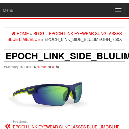
Menu
Toggl
navig
HOME
»
BLOG
»
EPOCH LINK EYEWEAR SUNGLASSES
BLUE LIME/BLUE
» EPOCH_LINK_SIDE_BLULIMEGRN_750X
EPOCH_LINK_SIDE_BLULI
January 15, 2021
Hunter
0
Previous:
EPOCH LINK EYEWEAR SUNGLASSES BLUE LIME/BLUE