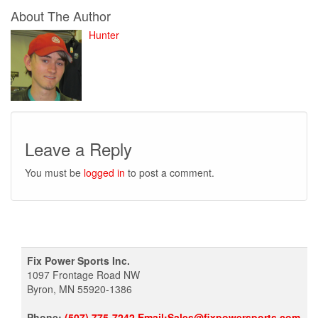
About The Author
Hunter
Leave a Reply
You must be
logged in
to post a comment.
Fix Power Sports Inc.
1097 Frontage Road NW
Byron, MN 55920-1386
Phone:
(507) 775-7242 Email:Sales@fixpowersports.com