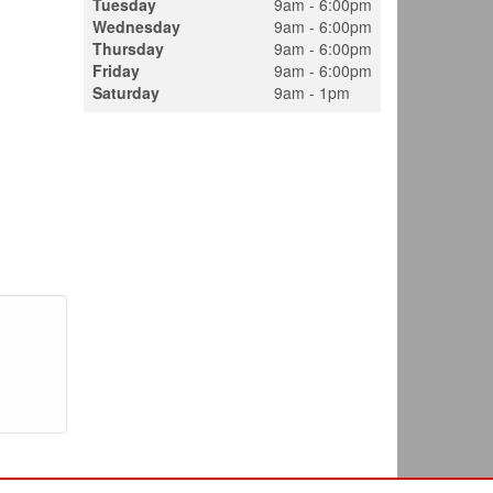
Tuesday
9am - 6:00pm
Wednesday
9am - 6:00pm
Thursday
9am - 6:00pm
Friday
9am - 6:00pm
Saturday
9am - 1pm