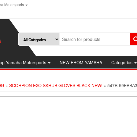
a Motorsports
op Yamaha Motorsports
NEW FROM YAMAHA
Categories
OG
»
SCORPION EXO SKRUB GLOVES BLACK NEW!
» 547B-59EBBA
7