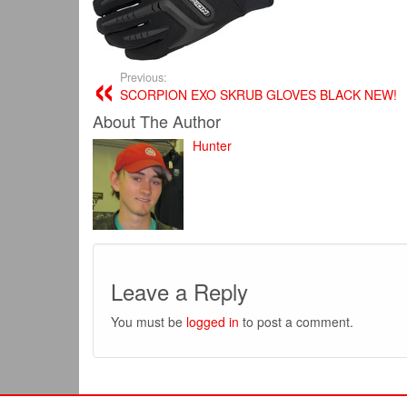
Previous:
SCORPION EXO SKRUB GLOVES BLACK NEW!
About The Author
Hunter
Leave a Reply
You must be
logged in
to post a comment.