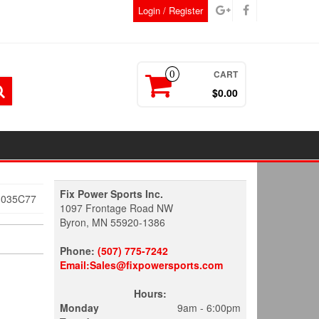
Login / Register
CART
0
$0.00
Fix Power Sports Inc.
3035C77
1097 Frontage Road NW
Byron, MN 55920-1386
Phone:
(507) 775-7242
Email:Sales@fixpowersports.com
Hours:
Monday
9am - 6:00pm