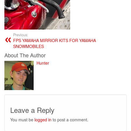
Previous:
FPS YAMAHA MIRRIOR KITS FOR YAMAHA
SNOWMOBILES
About The Author
Hunter
Leave a Reply
You must be
logged in
to post a comment.