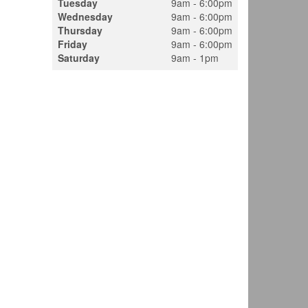
Tuesday
9am - 6:00pm
Wednesday
9am - 6:00pm
Thursday
9am - 6:00pm
Friday
9am - 6:00pm
Saturday
9am - 1pm