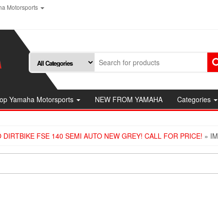
a Motorsports
op Yamaha Motorsports
NEW FROM YAMAHA
Categories
 DIRTBIKE FSE 140 SEMI AUTO NEW GREY! CALL FOR PRICE!
» I