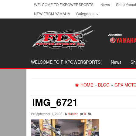
Skip
WELCOME TO FIXPOWERSPORTS!
News
Shop Yamah
to
NEW FROM YAMAHA
Categories
the
content
WELCOME TO FIXPOWERSPORTS!
News
Sh
HOME
»
BLOG
»
GPX MOTO
IMG_6721
September 1, 2022
Hunter
0