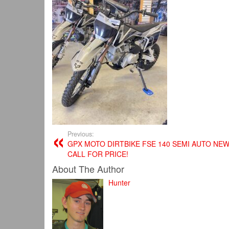
Previous:
GPX MOTO DIRTBIKE FSE 140 SEMI AUTO NEW
CALL FOR PRICE!
About The Author
Hunter