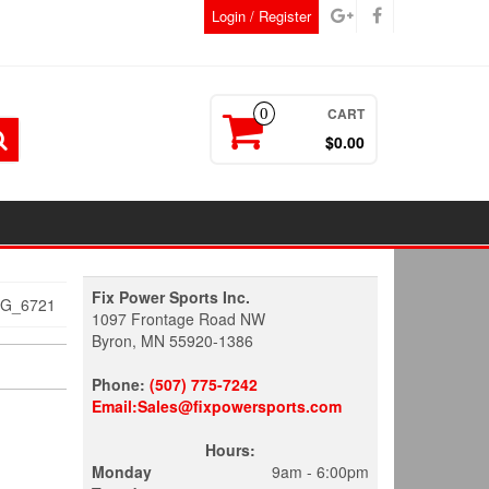
Login / Register
CART
0
$0.00
Fix Power Sports Inc.
MG_6721
1097 Frontage Road NW
Byron, MN 55920-1386
Phone:
(507) 775-7242
Email:Sales@fixpowersports.com
Hours:
Monday
9am - 6:00pm