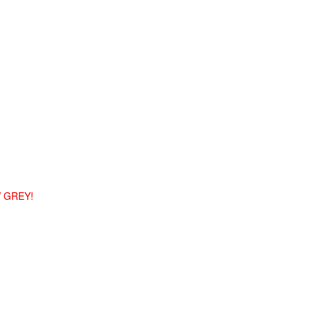
 GREY!