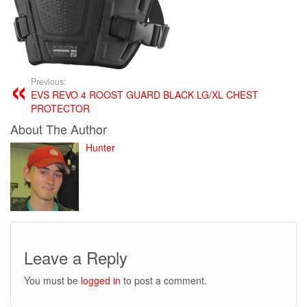
Previous:
EVS REVO 4 ROOST GUARD BLACK LG/XL CHEST
PROTECTOR
About The Author
Hunter
Leave a Reply
You must be
logged in
to post a comment.