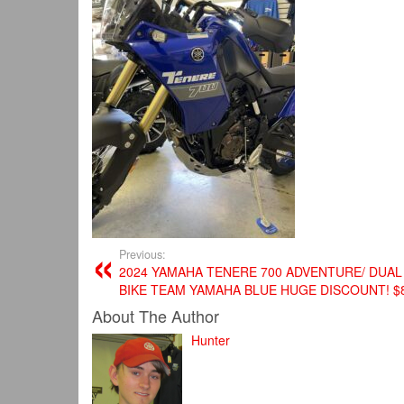
Previous:
2024 YAMAHA TENERE 700 ADVENTURE/ DUA
BIKE TEAM YAMAHA BLUE HUGE DISCOUNT! $
About The Author
Hunter