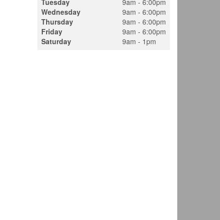
Tuesday
9am - 6:00pm
Wednesday
9am - 6:00pm
Thursday
9am - 6:00pm
Friday
9am - 6:00pm
Saturday
9am - 1pm