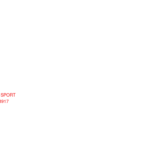
L SPORT
8917