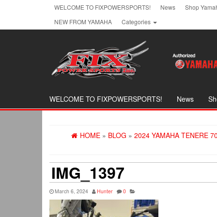
Skip
WELCOME TO FIXPOWERSPORTS!
News
Shop Yamah
to
NEW FROM YAMAHA
Categories
the
content
WELCOME TO FIXPOWERSPORTS!
News
Sh
HOME
»
BLOG
»
2024 YAMAHA TENERE 7
IMG_1397
March 6, 2024
Hunter
0