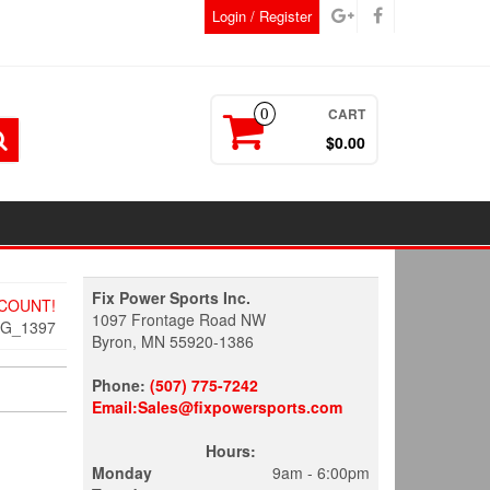
Login / Register
CART
0
$0.00
Fix Power Sports Inc.
SCOUNT!
1097 Frontage Road NW
MG_1397
Byron, MN 55920-1386
Phone:
(507) 775-7242
Email:Sales@fixpowersports.com
Hours:
Monday
9am - 6:00pm