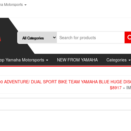
a Motorsports
op Yamaha Motorsports
NEW FROM YAMAHA
Categories
00 ADVENTURE/ DUAL SPORT BIKE TEAM YAMAHA BLUE HUGE DI
$8917
» I