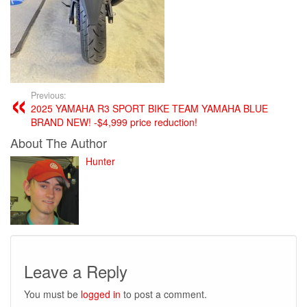
Previous:
2025 YAMAHA R3 SPORT BIKE TEAM YAMAHA BLUE
BRAND NEW! -$4,999 price reduction!
About The Author
Hunter
Leave a Reply
You must be
logged in
to post a comment.