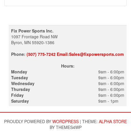
Fix Power Sports Inc.
1097 Frontage Road NW
Byron, MN 55920-1386
Phone:
(507) 775-7242 Email:Sales@fixpowersports.com
Hours:
Monday
9am - 6:00pm
Tuesday
9am - 6:00pm
Wednesday
9am - 6:00pm
Thursday
9am - 6:00pm
Friday
9am - 6:00pm
Saturday
9am - 1pm
PROUDLY POWERED BY
WORDPRESS
|
THEME:
ALPHA STORE
BY THEMES4WP