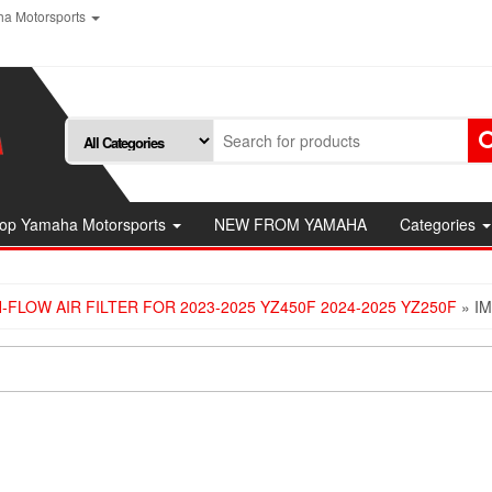
a Motorsports
op Yamaha Motorsports
NEW FROM YAMAHA
Categories
FLOW AIR FILTER FOR 2023-2025 YZ450F 2024-2025 YZ250F
» I