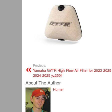
Previous:
Yamaha GYTR High-Flow Air Filter for 2023-2025
2024-2025 yz250f
About The Author
Hunter