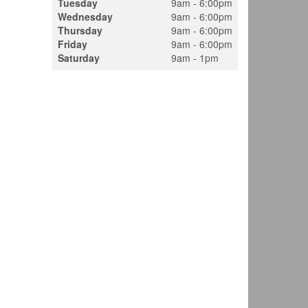
Tuesday
9am - 6:00pm
Wednesday
9am - 6:00pm
Thursday
9am - 6:00pm
Friday
9am - 6:00pm
Saturday
9am - 1pm