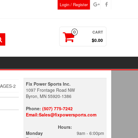
Login / Register
CART
0
$0.00
Fix Power Sports Inc.
MAGES-2
1097 Frontage Road NW
Byron, MN 55920-1386
Phone:
(507) 775-7242
Email:Sales@fixpowersports.com
Hours:
Monday
9am - 6:00pm