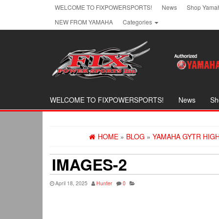
Skip
WELCOME TO FIXPOWERSPORTS!
News
Shop Yamah
to
NEW FROM YAMAHA
Categories
the
content
WELCOME TO FIXPOWERSPORTS!
News
Sh
HOME
»
BLOG
»
YAMAHA GYTR HIGH-
IMAGES-2
April 18, 2025
Hunter
0