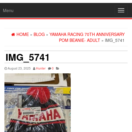
Menu
Toggl
navig
HOME
»
BLOG
»
YAMAHA RACING 70TH ANNIVERSARY
POM BEANIE- ADULT
» IMG_5741
IMG_5741
August 23, 2025
Hunter
0