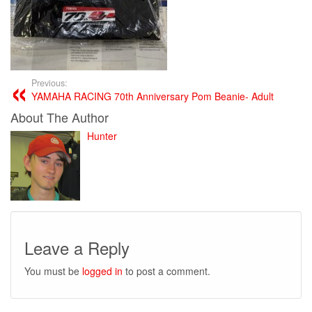
Previous:
YAMAHA RACING 70th Anniversary Pom Beanie- Adult
About The Author
Hunter
Leave a Reply
You must be
logged in
to post a comment.