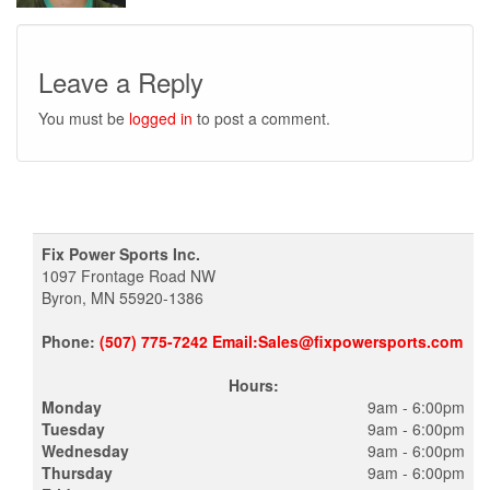
Leave a Reply
You must be
logged in
to post a comment.
Fix Power Sports Inc.
1097 Frontage Road NW
Byron, MN 55920-1386
Phone:
(507) 775-7242 Email:Sales@fixpowersports.com
Hours:
Monday
9am - 6:00pm
Tuesday
9am - 6:00pm
Wednesday
9am - 6:00pm
Thursday
9am - 6:00pm