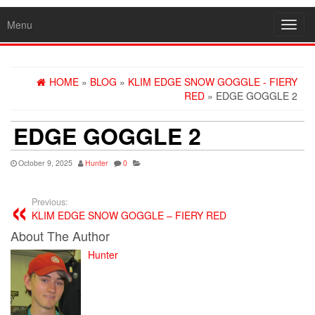
Menu
Toggl
navig
HOME
»
BLOG
»
KLIM EDGE SNOW GOGGLE - FIERY
RED
» EDGE GOGGLE 2
EDGE GOGGLE 2
October 9, 2025
Hunter
0
Previous:
KLIM EDGE SNOW GOGGLE – FIERY RED
About The Author
Hunter