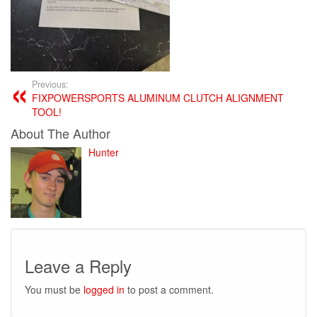
Previous:
FIXPOWERSPORTS ALUMINUM CLUTCH ALIGNMENT
TOOL!
About The Author
Hunter
Leave a Reply
You must be
logged in
to post a comment.