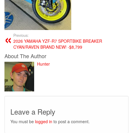
Previous:
2026 YAMAHA YZF-R7 SPORTBIKE BREAKER
CYAN/RAVEN BRAND NEW! -$8,799
About The Author
Hunter
Leave a Reply
You must be
logged in
to post a comment.