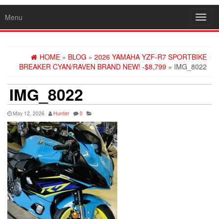
Menu
Toggl
navig
HOME
»
BLOG
»
2026 YAMAHA YZF-R7 SPORTBIKE
BREAKER CYAN/RAVEN BRAND NEW! -$8,799
» IMG_8022
IMG_8022
May 12, 2026
Hunter
0