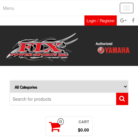
Skip
Menu
Toggl
to
navig
the
Login / Register
content
CART
0
$0.00