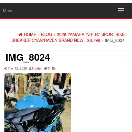
Menu
Toggl
navig
HOME
»
BLOG
»
2026 YAMAHA YZF-R7 SPORTBIKE
BREAKER CYAN/RAVEN BRAND NEW! -$8,799
» IMG_8024
IMG_8024
May 12, 2026
Hunter
0