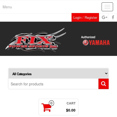
Skip
Menu
Toggl
to
navig
the
Login / Register
content
CART
0
$0.00