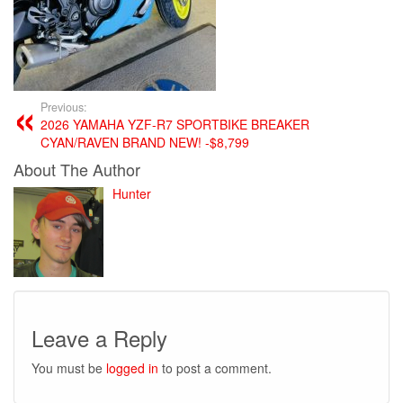
Previous:
2026 YAMAHA YZF-R7 SPORTBIKE BREAKER
CYAN/RAVEN BRAND NEW! -$8,799
About The Author
Hunter
Leave a Reply
You must be
logged in
to post a comment.