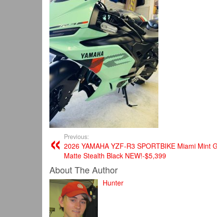
Previous:
2026 YAMAHA YZF-R3 SPORTBIKE Miami Mint G
Matte Stealth Black​ NEW!-$5,399
About The Author
Hunter