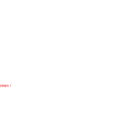
reen /