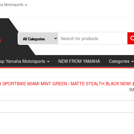
a Motorsports
op Yamaha Motorsports
NEW FROM YAMAHA
Categories
 SPORTBIKE MIAMI MINT GREEN / MATTE STEALTH BLACK​ NEW!-$
I