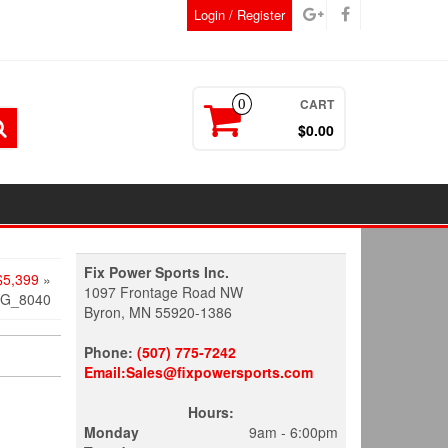
Login / Register
CART
0
$0.00
Fix Power Sports Inc.
5,399
»
1097 Frontage Road NW
MG_8040
Byron, MN 55920-1386
Phone:
(507) 775-7242
Email:Sales@fixpowersports.com
Hours:
Monday
9am - 6:00pm