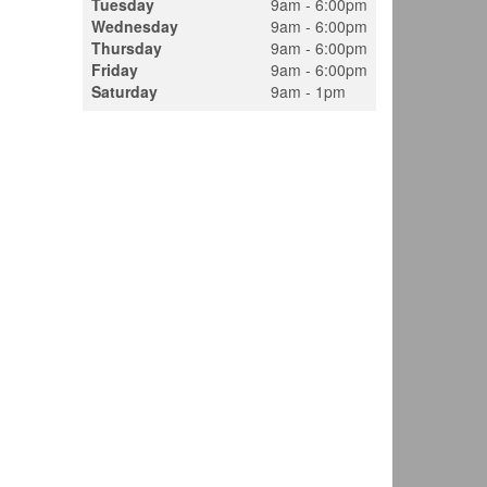
Tuesday
9am - 6:00pm
Wednesday
9am - 6:00pm
Thursday
9am - 6:00pm
Friday
9am - 6:00pm
Saturday
9am - 1pm