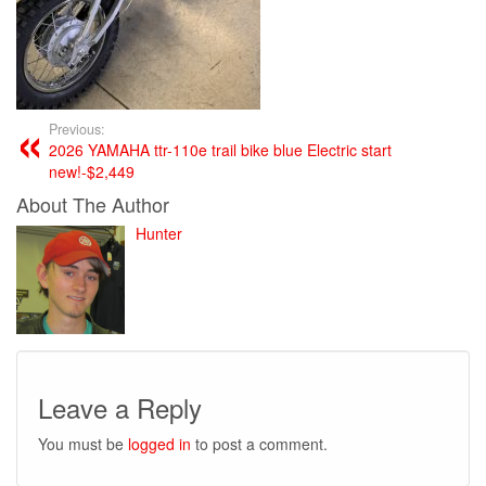
Previous:
2026 YAMAHA ttr-110e trail bike blue Electric start
new!-$2,449
About The Author
Hunter
Leave a Reply
You must be
logged in
to post a comment.