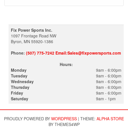
Fix Power Sports Inc.
1097 Frontage Road NW
Byron, MN 55920-1386
Phone:
(507) 775-7242 Email:Sales@fixpowersports.com
Hours:
Monday
9am - 6:00pm
Tuesday
9am - 6:00pm
Wednesday
9am - 6:00pm
Thursday
9am - 6:00pm
Friday
9am - 6:00pm
Saturday
9am - 1pm
PROUDLY POWERED BY
WORDPRESS
|
THEME:
ALPHA STORE
BY THEMES4WP