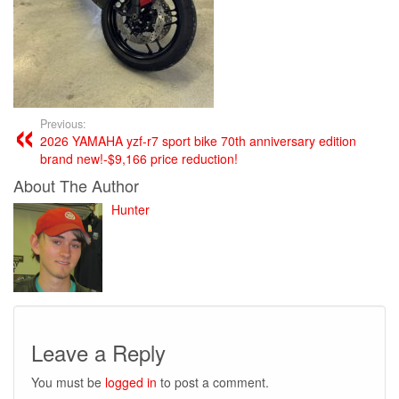
Previous:
2026 YAMAHA yzf-r7 sport bike 70th anniversary edition
brand new!-$9,166 price reduction!
About The Author
Hunter
Leave a Reply
You must be
logged in
to post a comment.