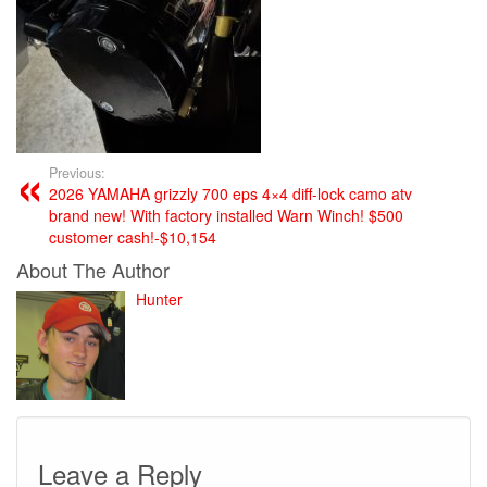
Previous:
2026 YAMAHA grizzly 700 eps 4×4 diff-lock camo atv
brand new! With factory installed Warn Winch! $500
customer cash!-$10,154
About The Author
Hunter
Leave a Reply