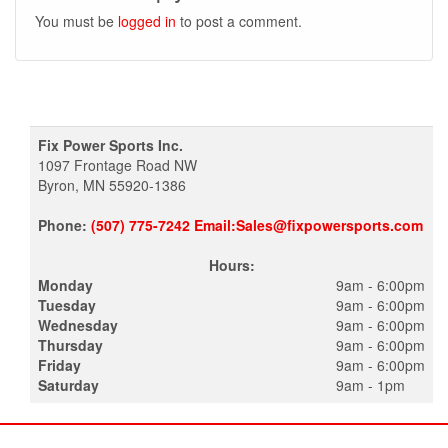
You must be
logged in
to post a comment.
Fix Power Sports Inc.
1097 Frontage Road NW
Byron, MN 55920-1386
Phone:
(507) 775-7242 Email:Sales@fixpowersports.com
Hours:
Monday
9am - 6:00pm
Tuesday
9am - 6:00pm
Wednesday
9am - 6:00pm
Thursday
9am - 6:00pm
Friday
9am - 6:00pm
Saturday
9am - 1pm