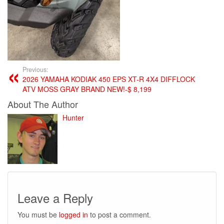
Previous:
2026 YAMAHA KODIAK 450 EPS XT-R 4X4 DIFFLOCK
ATV MOSS GRAY BRAND NEW!-$ 8,199
About The Author
Hunter
Leave a Reply
You must be
logged in
to post a comment.