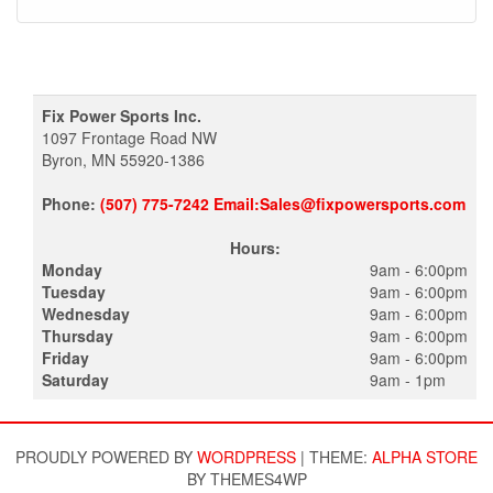
Fix Power Sports Inc.
1097 Frontage Road NW
Byron, MN 55920-1386
Phone:
(507) 775-7242 Email:Sales@fixpowersports.com
Hours:
Monday
9am - 6:00pm
Tuesday
9am - 6:00pm
Wednesday
9am - 6:00pm
Thursday
9am - 6:00pm
Friday
9am - 6:00pm
Saturday
9am - 1pm
PROUDLY POWERED BY
WORDPRESS
|
THEME:
ALPHA STORE
BY THEMES4WP