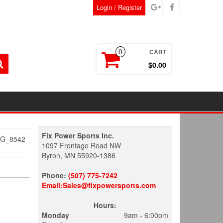
Login / Register
CART
0
$0.00
Fix Power Sports Inc.
MG_8542
1097 Frontage Road NW
Byron, MN 55920-1386
Phone:
(507) 775-7242
Email:Sales@fixpowersports.com
Hours:
Monday
9am - 6:00pm