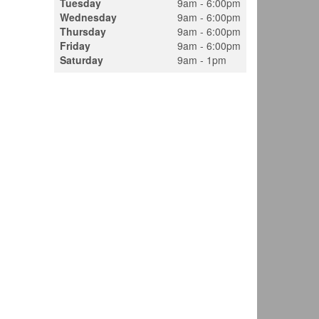
Tuesday
9am - 6:00pm
Wednesday
9am - 6:00pm
Thursday
9am - 6:00pm
Friday
9am - 6:00pm
Saturday
9am - 1pm