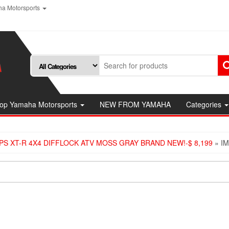
a Motorsports
op Yamaha Motorsports
NEW FROM YAMAHA
Categories
PS XT-R 4X4 DIFFLOCK ATV MOSS GRAY BRAND NEW!-$ 8,199
» I