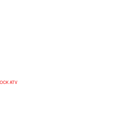
LOCK ATV