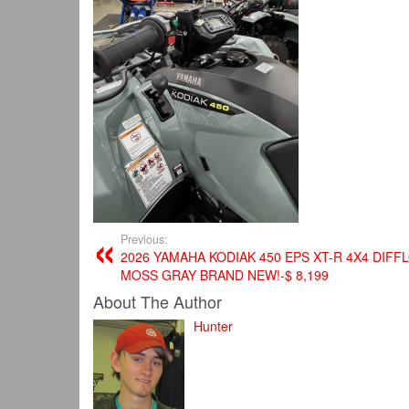
Previous:
2026 YAMAHA KODIAK 450 EPS XT-R 4X4 DIFF
MOSS GRAY BRAND NEW!-$ 8,199
About The Author
Hunter