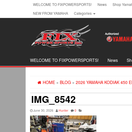
Skip
WELCOME TO FIXPOWERSPORTS!
News
Shop Yamah
to
NEW FROM YAMAHA
Categories
the
content
WELCOME TO FIXPOWERSPORTS!
News
Sh
HOME
»
BLOG
»
2026 YAMAHA KODIAK 450 E
IMG_8542
June 30, 2026
Hunter
0