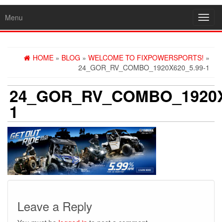
Menu
Toggl
navig
HOME
»
BLOG
»
WELCOME TO FIXPOWERSPORTS!
»
24_GOR_RV_COMBO_1920X620_5.99-1
24_GOR_RV_COMBO_1920X
1
Leave a Reply