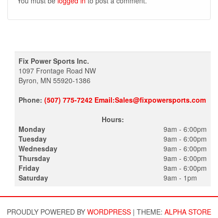
You must be
logged in
to post a comment.
Fix Power Sports Inc.
1097 Frontage Road NW
Byron, MN 55920-1386
Phone:
(507) 775-7242 Email:Sales@fixpowersports.com
Hours:
Monday
9am - 6:00pm
Tuesday
9am - 6:00pm
Wednesday
9am - 6:00pm
Thursday
9am - 6:00pm
Friday
9am - 6:00pm
Saturday
9am - 1pm
PROUDLY POWERED BY
WORDPRESS
|
THEME:
ALPHA STORE