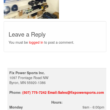
Leave a Reply
You must be
logged in
to post a comment.
Fix Power Sports Inc.
1097 Frontage Road NW
Byron, MN 55920-1386
Phone:
(507) 775-7242 Email:Sales@fixpowersports.com
Hours:
Monday
9am - 6:00pm